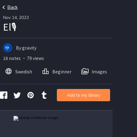
Back
Nov 14, 2023
El🎙
By gravity
18 notes ・ 79 views
Swedish
Beginner
Images
Add to my library