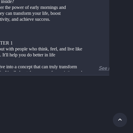
 inside?
er the power of early mornings and
y can transform your life, boost 
ivity, and achieve success.
TER 1
t with people who think, feel, and live like 
 It'll help you do better in life
ive into a concept that can truly transform 
See more
fe. It's all about the power of association and 
e people you hang out with can significantly 
our life's output. This idea is beautifully 
 up in the phrase, "Surround yourself with 
ho vibe with your mindset, heartset, soulset, 
lthset, and watch your life elevate."
ou might be wondering, what's all this about 
, heartset, soulset, and healthset? Let's break 
n: