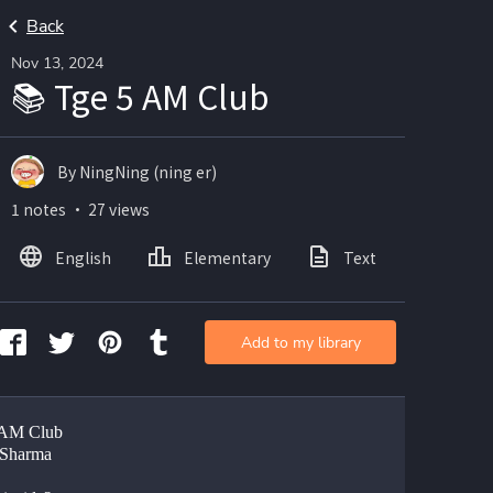
Back
Nov 13, 2024
📚 Tge 5 AM Club
By NingNing (ning er)
1 notes ・ 27 views
English
Elementary
Text
Add to my library
 AM Club
 Sharma