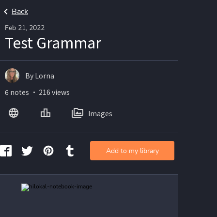
Back
Feb 21, 2022
Test Grammar
By Lorna
6 notes ・ 216 views
Images
Add to my library