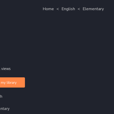
Home
<
English
<
Elementary
 views
 my library
sh
ntary