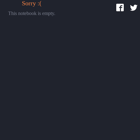
Sorry :(
This notebook is empty.