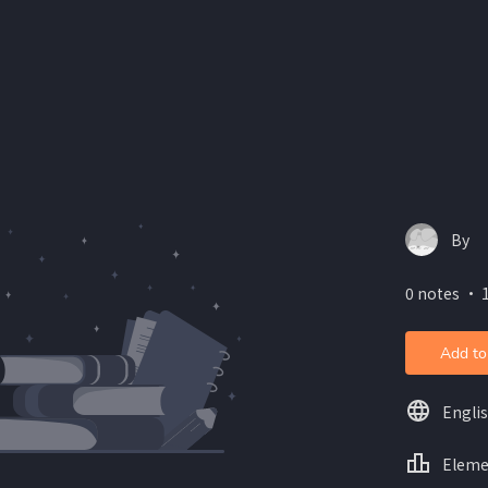
By
0 notes ・ 1
Add to
Engli
Eleme