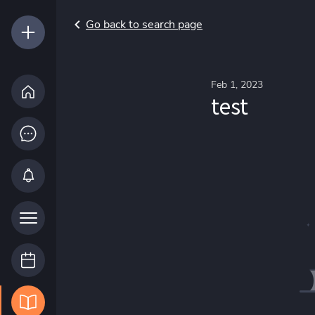
Go back to search page
Feb 1, 2023
test