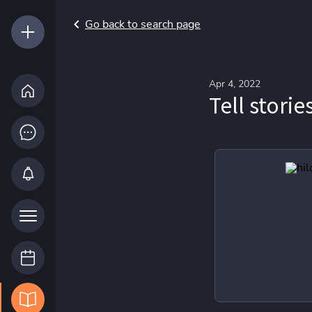
Go back to search page
Apr 4, 2022
Tell storie