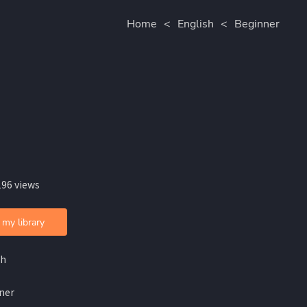
Home
<
English
<
Beginner
196 views
 my library
sh
ner