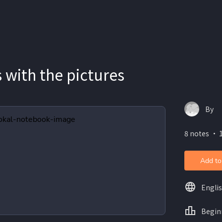
s with the pictures
By
8 notes ・ 
Add to
Engli
Begin