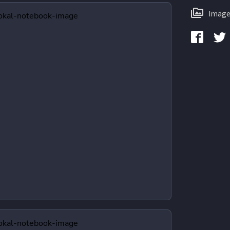
Image