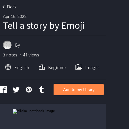
Back
Apr 15, 2022
Tell a story by Emoji
By
3 notes ・ 47 views
English
Beginner
Images
Add to my library