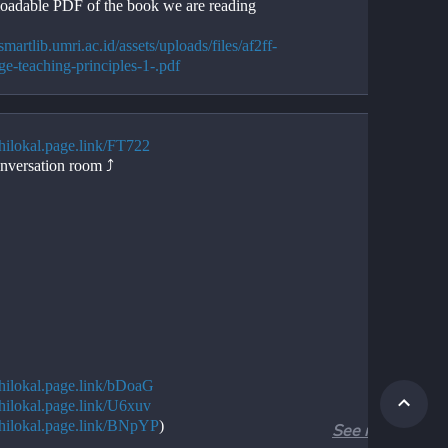
adable PDF of the book we are reading
/smartlib.umri.ac.id/assets/uploads/files/af2ff-
ge-teaching-principles-1-.pdf
/hilokal.page.link/FT722
nversation room ⤴️
//hilokal.page.link/bDoaG
//hilokal.page.link/U6xuv
//hilokal.page.link/BNpYP
)
See more