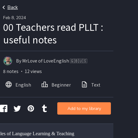
Back
Feb 8, 2024
00 Teachers read PLLT :
useful notes
By MrLove of LoveEnglish 🇬🇧🇺🇸
8 notes ・ 12 views
English
Beginner
Text
Add to my library
ples of Language Learning & Teaching