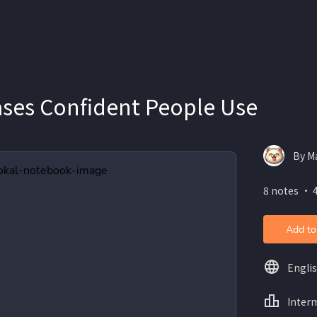
ases Confident People Use
By Ma
8 notes ・ 
Add to
Engli
Inter