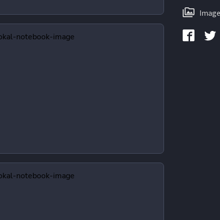
Image