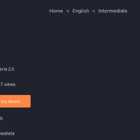
Home
<
English
<
Intermediate
ria 2.0
47 views
 my library
sh
mediate