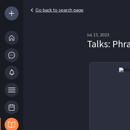
Go back to search page
Jul 13, 2023
Talks: Phr