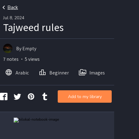
Back
Jul 8, 2024
Tajweed rules
By Empty
7 notes ・ 5 views
Arabic
Beginner
Images
Add to my library