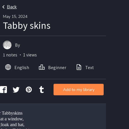
Back
May 15, 2024
Tabby skins
By
1 notes ・ 1 views
English
Beginner
Text
Add to my library
 Tabbyskins
g at a window,
cloak and hat,