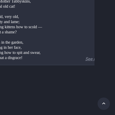
Mother Tabbyskins,
l old cat!
d, very old,
ty and lame;
ng kittens how to scold —
ot a shame?
 in the garden,
g in her face,
ng how to spit and swear,
at a disgrace!
See more
rong, very wrong,
rong, and bad;
subject for our song,
s all too sad.
ther Tabbyskins,
ng out her hand,
 howl, and then a yowl,
d off to bed.