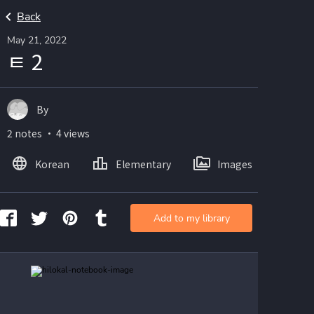
Back
May 21, 2022
ㅌ 2
By
2 notes ・ 4 views
Korean
Elementary
Images
Add to my library