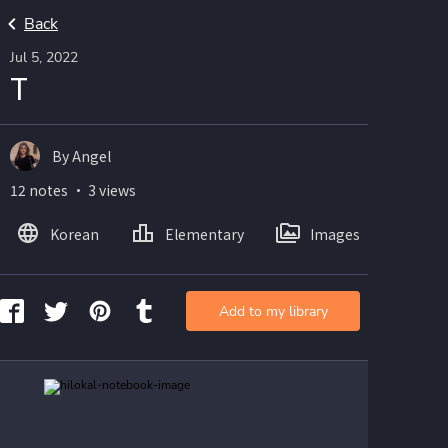
Back
Jul 5, 2022
T
By Angel
12 notes ・ 3 views
Korean
Elementary
Images
Add to my library