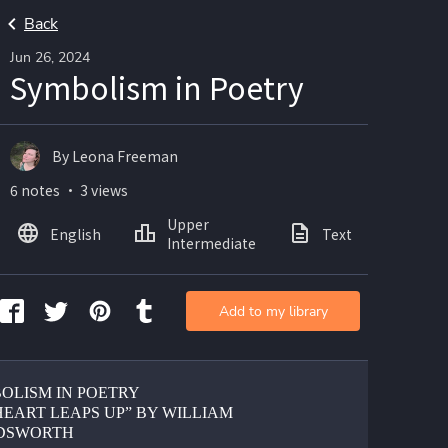
Back
Jun 26, 2024
Symbolism in Poetry
By Leona Freeman
6 notes ・ 3 views
Upper
English
Text
Intermediate
Add to my library
OLISM IN POETRY
HEART LEAPS UP” BY WILLIAM 
DSWORTH