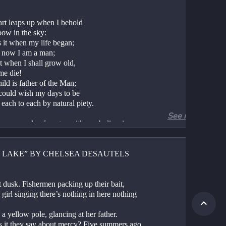
rt leaps up when I behold
bow in the sky:
 it when my life began;
it now I am a man;
t when I shall grow old,
me die!
ild is father of the Man;
could wish my days to be
each to each by natural piety.
See more
 an example of poetry with symbolism in 
the symbol is employed only once, but very 
vely. The rainbow represents the kind of 
 beauty that children are best at admiring. If 
Y LAKE” BY CHELSEA DESAUTELS
member observing nature as a child, you 
remember being moved by a rainbow, or by a 
 or a desert, or by any number of beautiful 
 dusk. Fishermen packing up their bait,
 that abound on this Earth. Wordsworth 
 girl singing there’s nothing in here nothing 
 that “The Child is father of the Man” 
ly because children are inspired by natural 
 a yellow pole, glancing at her father.
 in a way that adults are not. We have much 
s it they say about mercy? Five summers ago