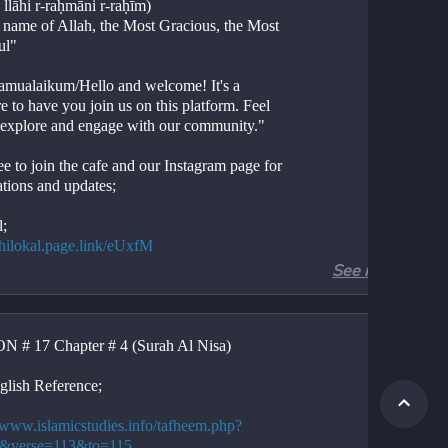
 llāhi r-raḥmāni r-raḥīm)
e name of Allah, the Most Gracious, the Most 
ul"
amualaikum/Hello and welcome! It's a 
e to have you join us on this platform. Feel 
o explore and engage with our community."
ee to join the cafe and our Instagram page for 
ations and updates;
l;
//hilokal.page.link/eUxfM
See more
ram;
//instagram.com/ideologyovlife?
d=NjIwNzIyMDk2Mg==
 # 17 Chapter # 4 (Surah Al Nisa)
r 4, Verses 113-115
Al-Nisa, Verses 113-115
glish Reference;
ion. 
tion. 
//www.islamicstudies.info/tafheem.php?
.
4&verse=113&to=115