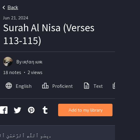
Back
Jun 21, 2024
Surah Al Nisa (Verses
113-115)
By ιяƒαη ѕυяι
18 notes ・ 2 views
English
Proficient
Text
Images
Add to my library
بِسْمِ ٱللَّٰهِ ٱلرَّحْمَٰنِ ٱلرَّحِيمِ,