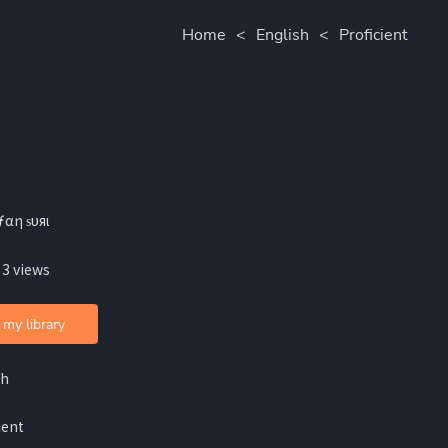
Home
<
English
<
Proficient
ƒαη ѕυяι
 3 views
 my library
sh
ient