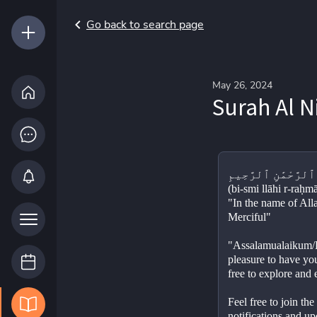
Go back to search page
May 26, 2024
Surah Al N
(bi-smi llāhi r-raḥm
"In the name of All
Merciful"
"Assalamualaikum/He
pleasure to have you
free to explore and
Feel free to join th
notifications and up