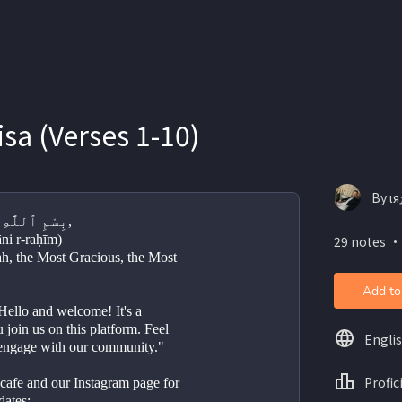
isa (Verses 1-10)
By ιя
بِسْمِ ٱللَّٰهِ ٱلرَّحْمَٰنِ ٱلرَّحِيمِ,
āni r-raḥīm)
29 notes ・
ah, the Most Gracious, the Most 
Add to
llo and welcome! It's a 
 join us on this platform. Feel 
Engli
 engage with our community."
Profic
e cafe and our Instagram page for 
dates;