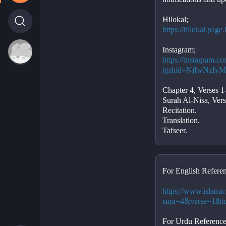
Hilokal;
https://hilokal.pag
Instagram;
https://instagram.c
igshid=NjIwNzI
Chapter 4, Verses 1
Surah Al-Nisa, Vers
Recitation. 
Translation. 
Tafseer.
For English Referen
https://www.islamic
sura=4&verse=1&t
For Urdu Reference