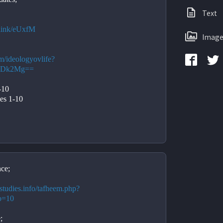
Text
e.link/eUxfM
Image
om/ideologyovlife?
yMDk2Mg==
-10
es 1-10
ce;
studies.info/tafheem.php?
o=10
;