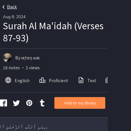
Back
Aug 8, 2024
Surah Al Ma'idah (Verses
87-93)
By ιяƒαη ѕυяι
18 notes ・ 1 views
English
Proficient
Text
Images
Add to my library
بِسْمِ ٱللَّٰهِ ٱلرَّحْمَٰنِ ٱلرَّحِيمِ,