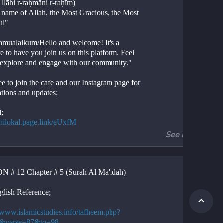
 llāhi r-raḥmāni r-raḥīm)
e name of Allah, the Most Gracious, the Most 
ul"
amualaikum/Hello and welcome! It's a 
e to have you join us on this platform. Feel 
o explore and engage with our community."
ee to join the cafe and our Instagram page for 
ations and updates;
l;
//hilokal.page.link/eUxfM
See more
ram;
//instagram.com/ideologyovlife?
d=NjIwNzIyMDk2Mg==
 # 12 Chapter # 5 (Surah Al Ma'idah)
r 5, Verses 87-93
Al-Ma'idah, Verses 87-93
glish Reference;
ion. 
tion. 
//www.islamicstudies.info/tafheem.php?
.
5&verse=87&to=98