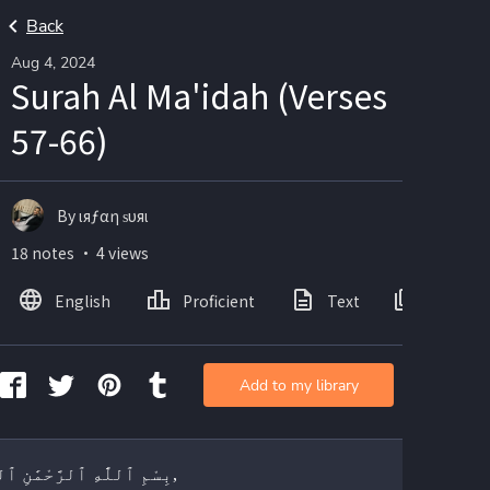
Back
Aug 4, 2024
Surah Al Ma'idah (Verses
57-66)
By ιяƒαη ѕυяι
18 notes ・ 4 views
English
Proficient
Text
Images
Add to my library
بِسْمِ ٱللَّٰهِ ٱلرَّحْمَٰنِ ٱلرَّحِيمِ,