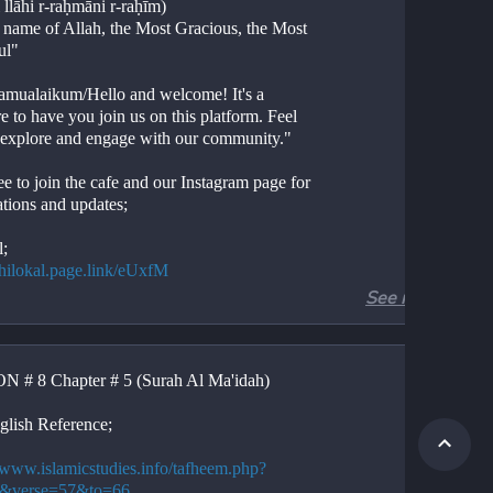
 llāhi r-raḥmāni r-raḥīm)
e name of Allah, the Most Gracious, the Most 
ul"
amualaikum/Hello and welcome! It's a 
e to have you join us on this platform. Feel 
o explore and engage with our community."
ee to join the cafe and our Instagram page for 
ations and updates;
l;
//hilokal.page.link/eUxfM
See more
ram;
//instagram.com/ideologyovlife?
d=NjIwNzIyMDk2Mg==
 # 8 Chapter # 5 (Surah Al Ma'idah)
r 5, Verses 57-66
Al-Ma'idah, Verses 57-66
glish Reference;
ion. 
tion. 
//www.islamicstudies.info/tafheem.php?
.
5&verse=57&to=66