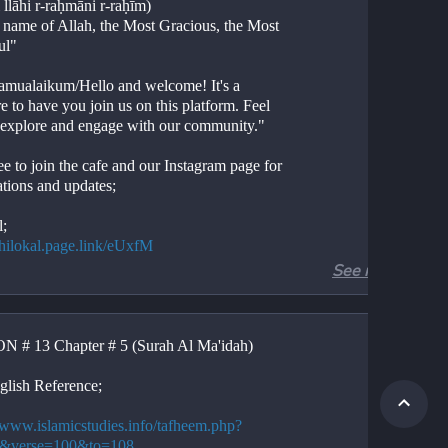
 llāhi r-raḥmāni r-raḥīm)
e name of Allah, the Most Gracious, the Most 
ul"
amualaikum/Hello and welcome! It's a 
e to have you join us on this platform. Feel 
o explore and engage with our community."
ee to join the cafe and our Instagram page for 
ations and updates;
l;
//hilokal.page.link/eUxfM
See more
ram;
//instagram.com/ideologyovlife?
d=NjIwNzIyMDk2Mg==
 # 13 Chapter # 5 (Surah Al Ma'idah)
r 5, Verses 100-108
Al-Ma'idah, Verses 100-108
glish Reference;
ion. 
tion. 
//www.islamicstudies.info/tafheem.php?
.
5&verse=100&to=108