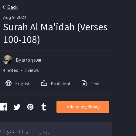
Back
Aug 9, 2024
Surah Al Ma'idah (Verses
100-108)
By ιяƒαη ѕυяι
4 notes ・ 2 views
English
Proficient
Text
Add to my library
بِسْمِ ٱللَّٰهِ ٱلرَّحْمَٰنِ ٱلرَّحِيمِ,