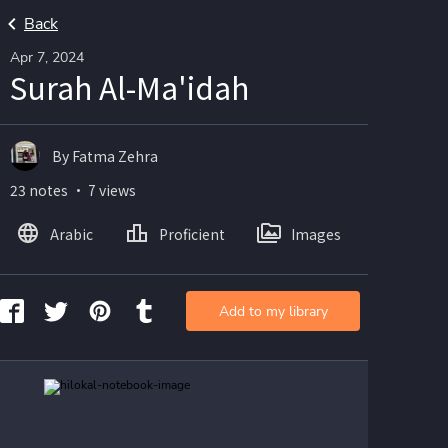
Back
Apr 7, 2024
Surah Al-Ma'idah
By Fatma Zehra
23 notes ・ 7 views
Arabic
Proficient
Images
Add to my library