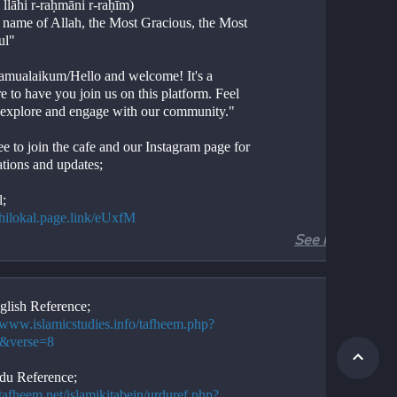
 llāhi r-raḥmāni r-raḥīm)
e name of Allah, the Most Gracious, the Most 
ul"
amualaikum/Hello and welcome! It's a 
e to have you join us on this platform. Feel 
o explore and engage with our community."
ee to join the cafe and our Instagram page for 
ations and updates;
l;
//hilokal.page.link/eUxfM
See more
ram;
//instagram.com/ideologyovlife?
d=NjIwNzIyMDk2Mg==
glish Reference;
//www.islamicstudies.info/tafheem.php?
 if the above link isn't functional, please 
2&verse=8
for "ideology of life"
du Reference;
/tafheem.net/islamikitabein/urduref.php?