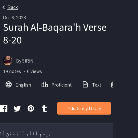
Back
Dec 6, 2023
Surah Al-Baqara'h Verse
8-20
By SiRiN
19 notes ・ 6 views
English
Proficient
Text
Images
Add to my library
بِسْمِ ٱللَّٰهِ ٱلرَّحْمَٰنِ ٱلرَّحِيمِ,