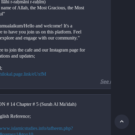
 llāhi r-raḥmāni r-raḥīm)
e name of Allah, the Most Gracious, the Most 
ul"
amualaikum/Hello and welcome! It's a 
e to have you join us on this platform. Feel 
o explore and engage with our community."
ee to join the cafe and our Instagram page for 
ations and updates;
l;
//hilokal.page.link/eUxfM
See more
ram;
//instagram.com/ideologyovlife?
d=NjIwNzIyMDk2Mg==
 # 14 Chapter # 5 (Surah Al Ma'idah)
r 6, Verses 1-10
Al-An'am, Verses 1-10
glish Reference;
ion. 
tion. 
//www.islamicstudies.info/tafheem.php?
.
6&verse=1&to=10