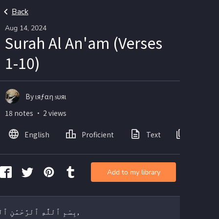
Back
Aug 14, 2024
Surah Al An'am (Verses
1-10)
By ιяƒαη ѕυяι
18 notes ・ 2 views
English
Proficient
Text
Images
Add to my library
بِسْمِ ٱللَّٰهِ ٱلرَّحْمَٰنِ ٱلرَّحِيمِ,