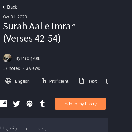
Back
Oct 31, 2023
Surah Aal e Imran
(Verses 42-54)
By ιяƒαη ѕυяι
17 notes ・ 3 views
English
Proficient
Text
Images
Add to my library
بِسْمِ ٱللَّٰهِ ٱلرَّحْمَٰنِ ٱلرَّحِيمِ,