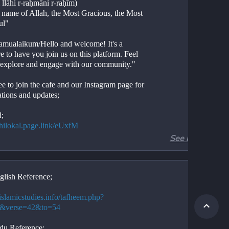
 llāhi r-raḥmāni r-raḥīm)
e name of Allah, the Most Gracious, the Most 
ul"
amualaikum/Hello and welcome! It's a 
e to have you join us on this platform. Feel 
o explore and engage with our community."
ee to join the cafe and our Instagram page for 
ations and updates;
l;
//hilokal.page.link/eUxfM
See more
ram;
//instagram.com/ideologyovlife?
d=NjIwNzIyMDk2Mg==
glish Reference;
r 3, Verses 42-54
Aal-e-Imran, Verses 42-54
/islamicstudies.info/tafheem.php?
ion. 
3&verse=42&to=54
tion. 
.
du Reference;