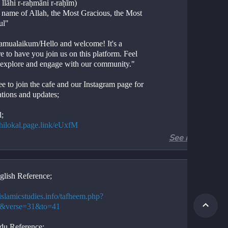
 llāhi r-raḥmāni r-raḥīm)
e name of Allah, the Most Gracious, the Most 
ul"
amualaikum/Hello and welcome! It's a 
e to have you join us on this platform. Feel 
o explore and engage with our community."
ee to join the cafe and our Instagram page for 
ations and updates;
l;
//hilokal.page.link/eUxfM
See more
ram;
//instagram.com/ideologyovlife?
d=NjIwNzIyMDk2Mg==
glish Reference;
r 3, Verses 31-41
Aal-e-Imran, Verses 31-41
/islamicstudies.info/tafheem.php?
ion. 
3&verse=31&to=41
tion. 
.
du Reference;