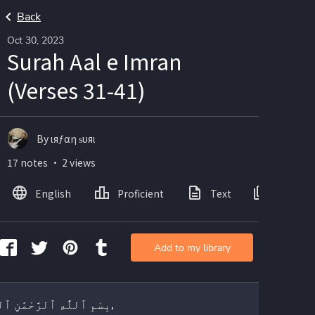
Back
Oct 30, 2023
Surah Aal e Imran
(Verses 31-41)
By ιяƒαη ѕυяι
17 notes ・ 2 views
English
Proficient
Text
Images
Add to my library
بِسْمِ ٱللَّٰهِ ٱلرَّحْمَٰنِ ٱلرَّحِيمِ,