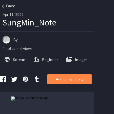
Back
Apr 11, 2022
SungMin_Note
By
4 notes ・ 6 views
Korean
Beginner
Images
Add to my library