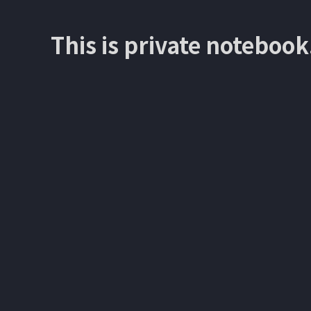
This is private notebook