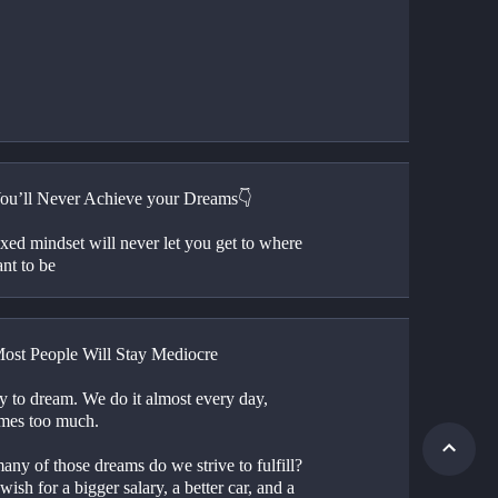
u’ll Never Achieve your Dreams👇
xed mindset will never let you get to where 
nt to be
st People Will Stay Mediocre
sy to dream. We do it almost every day, 
mes too much.
ny of those dreams do we strive to fulfill? 
wish for a bigger salary, a better car, and a 