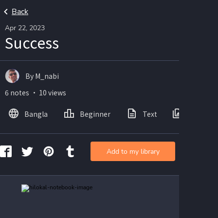
Back
Apr 22, 2023
Success
By M_nabi
6 notes ・ 10 views
Bangla
Beginner
Text
Images
Add to my library