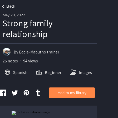
Back
May 20, 2022
Strong family
relationship
By Eddie-Mabutho trainer
26 notes ・ 94 views
Spanish
Beginner
Images
Add to my library