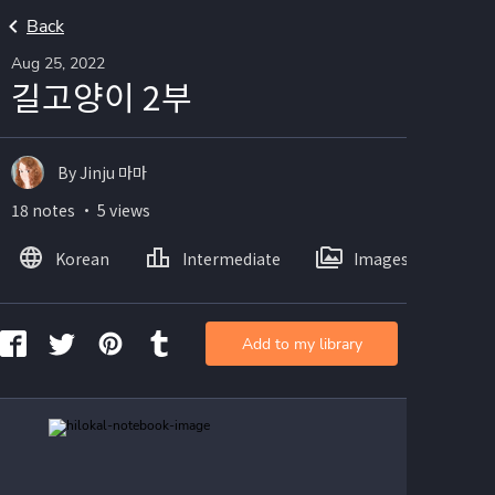
Back
Aug 25, 2022
길고양이 2부
By Jinju 마마
18 notes ・ 5 views
Korean
Intermediate
Images
Add to my library