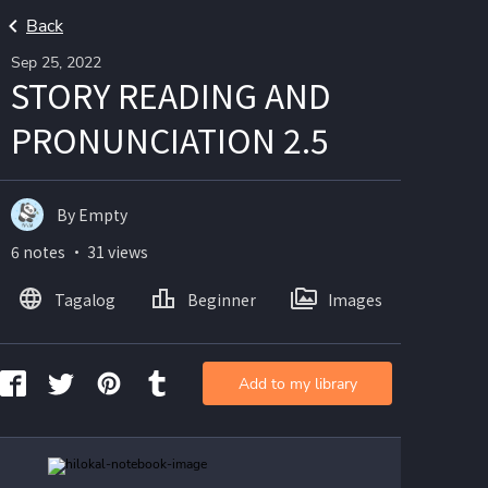
Back
Sep 25, 2022
STORY READING AND
PRONUNCIATION 2.5
By Empty
6 notes ・ 31 views
Tagalog
Beginner
Images
Add to my library