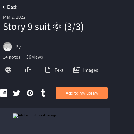
Back
Mar 2, 2022
Story 9 suit 🌞 (3/3)
By
14 notes ・ 56 views
Text
Images
Add to my library