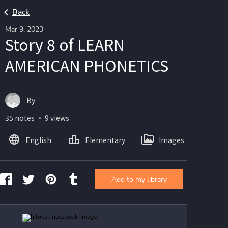
Back
Mar 9, 2023
Story 8 of LEARN
AMERICAN PHONETICS
By
35 notes ・ 9 views
English
Elementary
Images
Add to my library