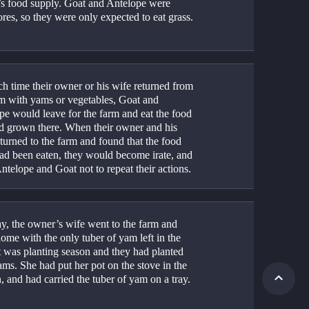
s food supply. Goat and Antelope were 
res, so they were only expected to eat grass.
h time their owner or his wife returned from 
rm with yams or vegetables, Goat and 
pe would leave for the farm and eat the food 
ad grown there. When their owner and his 
turned to the farm and found that the food 
had been eaten, they would become irate, and 
ntelope and Goat not to repeat their actions.
y, the owner’s wife went to the farm and 
me with the only tuber of yam left in the 
t was planting season and they had planted 
ams. She had put her pot on the stove in the 
, and had carried the tuber of yam on a tray.