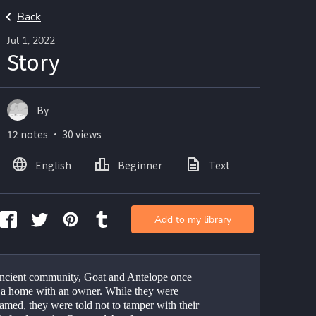
Back
Jul 1, 2022
Story
By
12 notes ・ 30 views
English
Beginner
Text
Add to my library
ancient community, Goat and Antelope once 
 a home with an owner. While they were 
amed, they were told not to tamper with their 