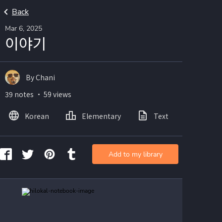
Back
Mar 6, 2025
이야기
By Chani
39 notes ・ 59 views
Korean
Elementary
Text
Image
Add to my library