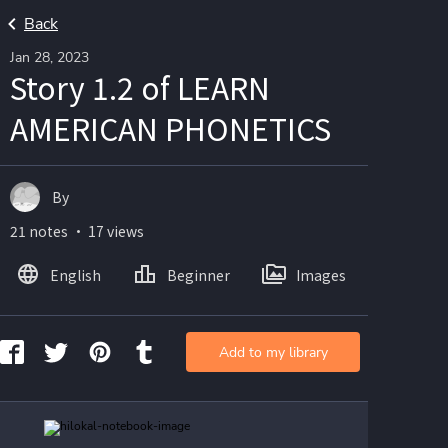
Back
Jan 28, 2023
Story 1.2 of LEARN
AMERICAN PHONETICS
By
21 notes ・ 17 views
English
Beginner
Images
Add to my library