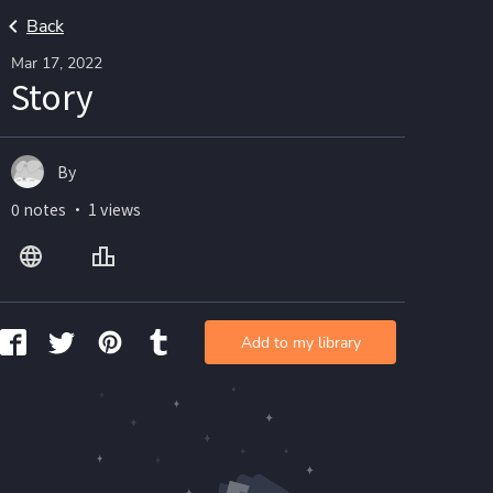
Back
Mar 17, 2022
Story
By
0 notes ・ 1 views
Add to my library