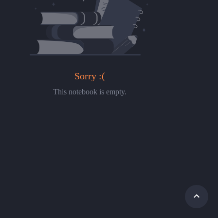
Sorry :(
This notebook is empty.