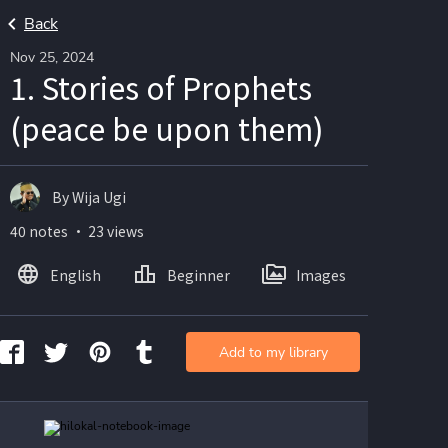
Back
Nov 25, 2024
1. Stories of Prophets
(peace be upon them)
By Wija Ugi
40 notes ・ 23 views
English
Beginner
Images
Add to my library