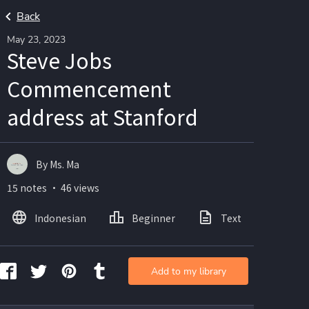
Back
May 23, 2023
Steve Jobs
Commencement
address at Stanford
By Ms. Ma
15 notes ・ 46 views
Indonesian
Beginner
Text
Ima
Add to my library