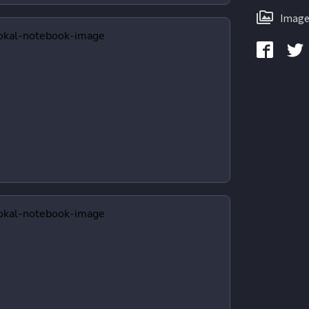
Image