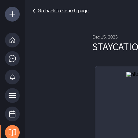
Go back to search page
Dec 15, 2023
STAYCATI