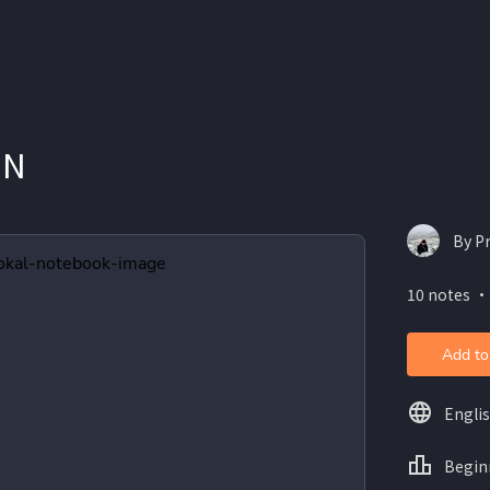
ON
By Pr
10 notes ・
Add to
Engli
Begin