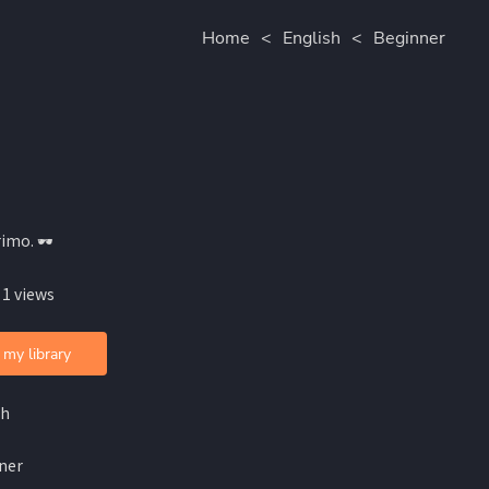
Home
<
English
<
Beginner
imo. 🕶️
 1 views
 my library
sh
ner