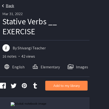
Back
Mar 31, 2022
Stative Verbs __
EXERCISE
By Shivangi Teacher
16 notes ・ 42 views
English
Elementary
Images
Add to my library