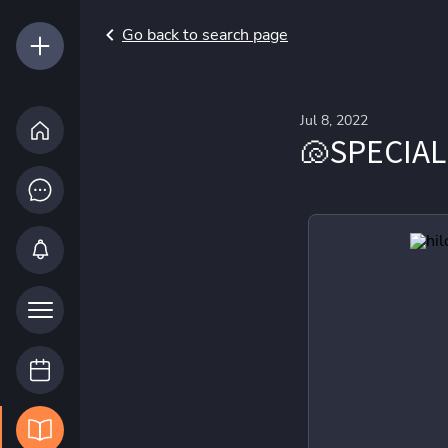
Go back to search page
Jul 8, 2022
🐚SPECIAL