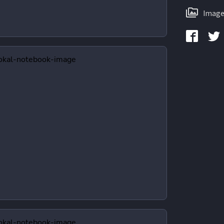
Image