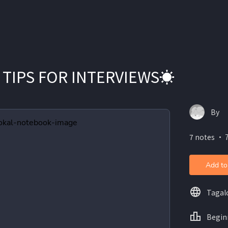
 TIPS FOR INTERVIEWS☀️
By
7 notes ・ 
Add to
Tagal
Begin