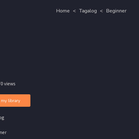
Home
<
Tagalog
<
Beginner
70 views
 my library
og
ner