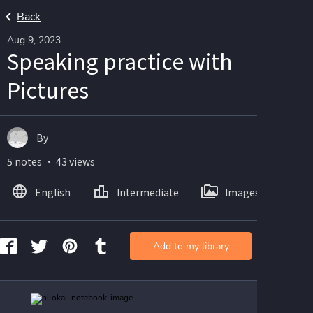
Back
Aug 9, 2023
Speaking practice with
Pictures
By
5 notes ・ 43 views
English
Intermediate
Images
Add to my library