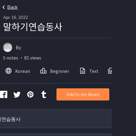
Back
Apr 16, 2022
말하기연습동사
By
5 notes ・ 81 views
Korean
Beginner
Text
Images
Add to my library
기연습동사