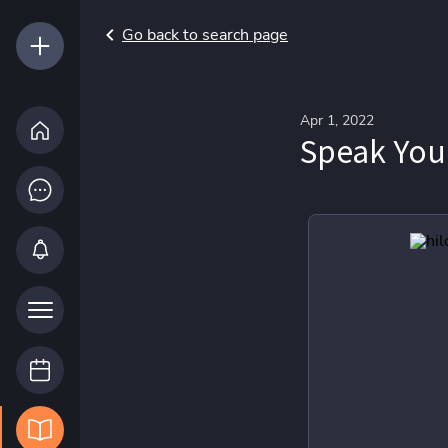
Go back to search page
Apr 1, 2022
Speak You