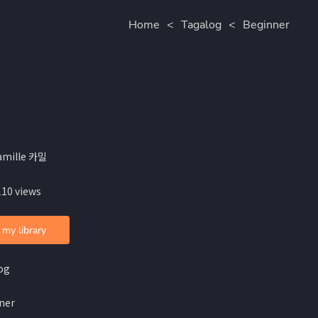
Home
<
Tagalog
<
Beginner
amille 카밀
110 views
 my library
og
ner