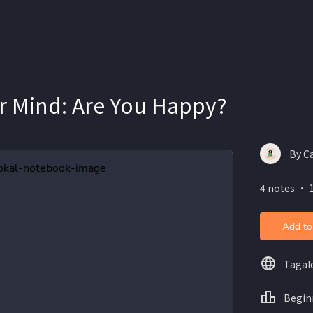
r Mind: Are You Happy?
By C
4 notes ・ 
Add to
Tagal
Begin