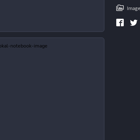
Image