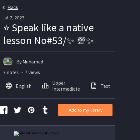
Back
Jul 7, 2023
⭐ Speak like a native
lesson No#53/✨ 💯✨
By Muhamad
7 notes ・ 7 views
Upper
English
Text
Ima
Intermediate
Add to my library