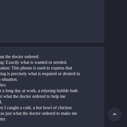
at the doctor ordered:
g: Exactly what is wanted or needed.
tion: This phrase is used to express that 
ng is precisely what is required or desired in 
 situation.
es:
r a long day at work, a relaxing bubble bath 
t what the doctor ordered to help me 
d.
n I caught a cold, a hot bowl of chicken 
as just what the doctor ordered to make me 
ter.