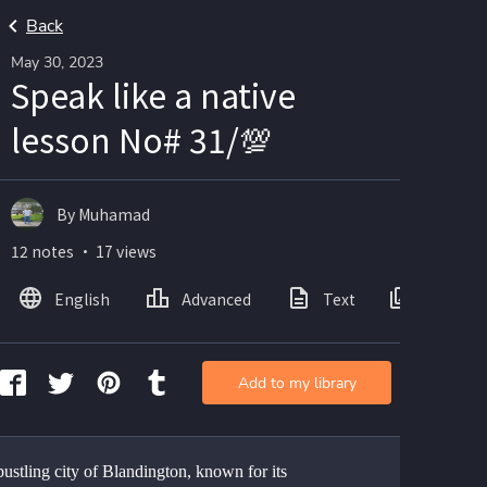
Back
May 30, 2023
Speak like a native
lesson No# 31/💯
By Muhamad
12 notes ・ 17 views
English
Advanced
Text
Images
Add to my library
bustling city of Blandington, known for its 