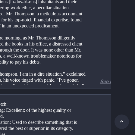
ious [in-dus-tri-ous] inhabitants and their 
ing work ethic, a peculiar situation 
ed. Mr. Thompson, a meticulous accountant 
or his top-notch financial expertise, found 
f in an unexpected predicament.
ne morning, as Mr. Thompson diligently 
d the books in his office, a distressed client 
hrough the door. It was none other than Mr. 
s, a well-known troublemaker notorious for 
bility to pay his debts.
hompson, I am in a dire situation," exclaimed 
, his voice tinged with panic. "I've gotten 
See more
into a financial mess, and I need your help."
ompson, ever the composed professional, 
d attentively to Jenkins' troubles. However, as 
tch:
ails unraveled, it became evident that Jenkins 
: Excellent; of the highest quality or 
ce again asked for trouble. He had taken 
rd.
ss risks with his investments and was now on 
tion: Used to describe something that is 
rge of bankruptcy.
red the best or superior in its category.
es: