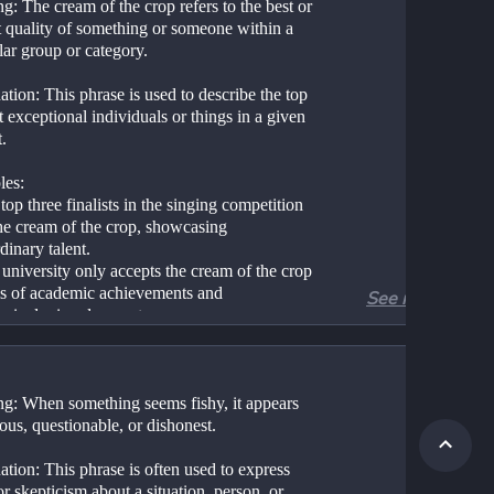
: The cream of the crop refers to the best or 
t quality of something or someone within a 
lar group or category.
tion: This phrase is used to describe the top 
 exceptional individuals or things in a given 
.
es:
top three finalists in the singing competition 
he cream of the crop, showcasing 
dinary talent.
university only accepts the cream of the crop 
ms of academic achievements and 
See more
urricular involvement.
g: When something seems fishy, it appears 
ous, questionable, or dishonest.
tion: This phrase is often used to express 
r skepticism about a situation, person, or 