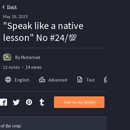
Back
May 18, 2023
"Speak like a native
lesson" No #24/💯
By Muhamad
12 notes ・ 14 views
English
Advanced
Text
Images
Add to my library
of the crop: