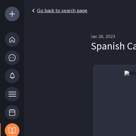
Go back to search page
Jan 26, 2023
Spanish Ca