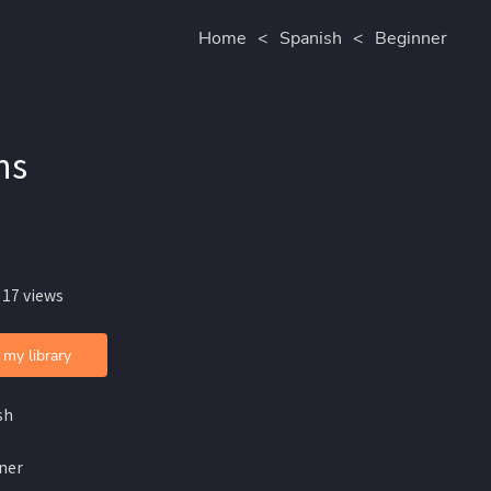
Home
<
Spanish
<
Beginner
ns
 17 views
 my library
sh
ner