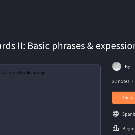
rds II: Basic phrases & expessio
By
22 notes ・
Add to
Spani
Begin