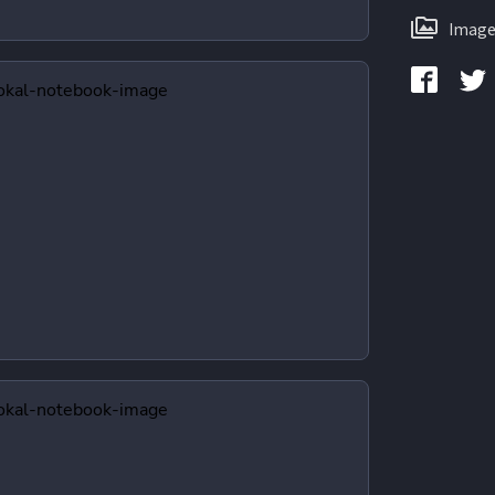
Image