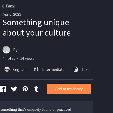
Back
Apr 6, 2023
Something unique
about your culture
By
4 notes ・ 14 views
English
Intermediate
Text
Ima
Add to my library
 something that’s uniquely found or practiced 