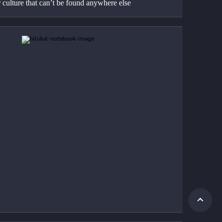
 culture that can’t be found anywhere else