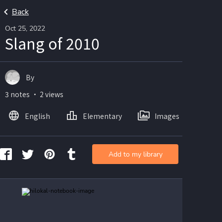
Back
Oct 25, 2022
Slang of 2010
By
3 notes ・ 2 views
English
Elementary
Images
Add to my library