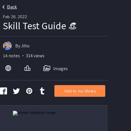
Back
Feb 26, 2022
Skill Test Guide 👒
By Jiho
14 notes ・ 314 views
Images
Add to my library